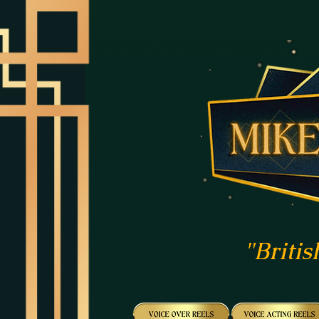
"Britis
"Britis